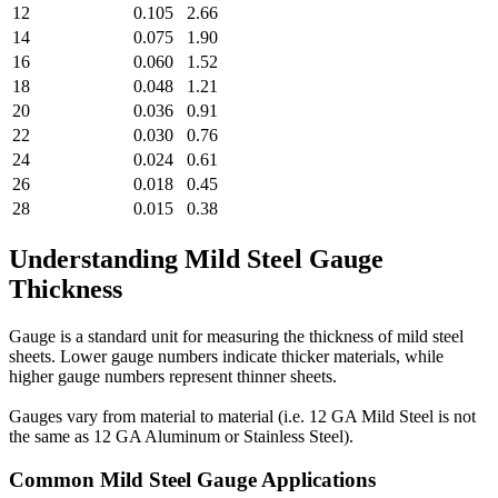
12
0.105
2.66
14
0.075
1.90
16
0.060
1.52
18
0.048
1.21
20
0.036
0.91
22
0.030
0.76
24
0.024
0.61
26
0.018
0.45
28
0.015
0.38
Understanding Mild Steel Gauge
Thickness
Gauge is a standard unit for measuring the thickness of mild steel
sheets. Lower gauge numbers indicate thicker materials, while
higher gauge numbers represent thinner sheets.
Gauges vary from material to material (i.e. 12 GA Mild Steel is not
the same as 12 GA Aluminum or Stainless Steel).
Common Mild Steel Gauge Applications