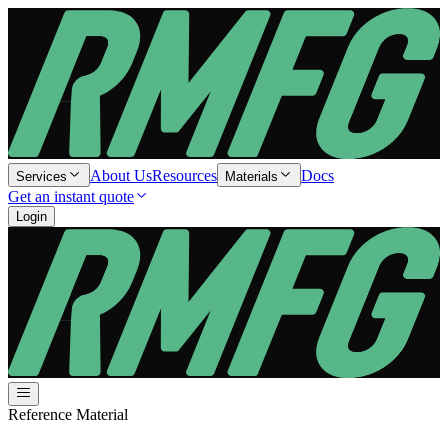
About Us
Resources
Docs
Services
Materials
Get an instant quote
Login
Reference Material