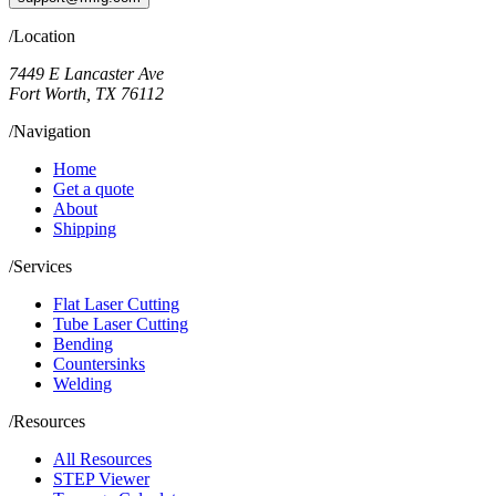
/Location
7449 E Lancaster Ave
Fort Worth, TX 76112
/Navigation
Home
Get a quote
About
Shipping
/Services
Flat Laser Cutting
Tube Laser Cutting
Bending
Countersinks
Welding
/Resources
All Resources
STEP Viewer