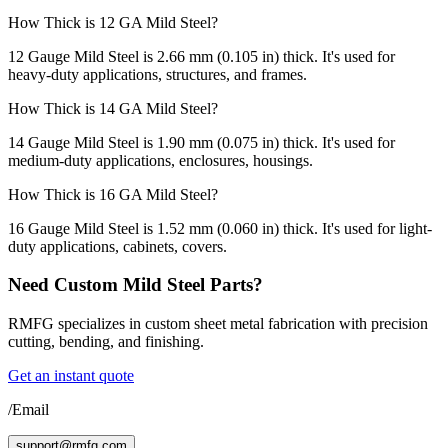
How Thick is 12 GA Mild Steel?
12 Gauge Mild Steel is 2.66 mm (0.105 in) thick. It's used for
heavy-duty applications, structures, and frames.
How Thick is 14 GA Mild Steel?
14 Gauge Mild Steel is 1.90 mm (0.075 in) thick. It's used for
medium-duty applications, enclosures, housings.
How Thick is 16 GA Mild Steel?
16 Gauge Mild Steel is 1.52 mm (0.060 in) thick. It's used for light-
duty applications, cabinets, covers.
Need Custom Mild Steel Parts?
RMFG specializes in custom sheet metal fabrication with precision
cutting, bending, and finishing.
Get an instant quote
/Email
support@rmfg.com