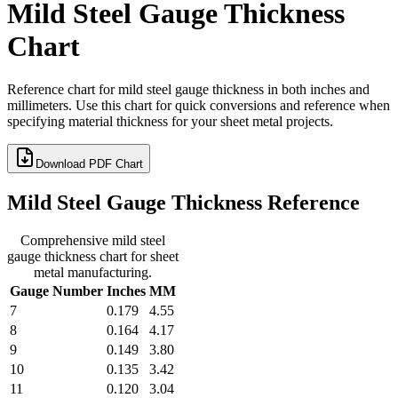
Mild Steel Gauge Thickness
Chart
Reference chart for mild steel gauge thickness in both inches and
millimeters. Use this chart for quick conversions and reference when
specifying material thickness for your sheet metal projects.
Download PDF Chart
Mild Steel Gauge Thickness Reference
Comprehensive mild steel
gauge thickness chart for sheet
metal manufacturing.
Gauge Number
Inches
MM
7
0.179
4.55
8
0.164
4.17
9
0.149
3.80
10
0.135
3.42
11
0.120
3.04