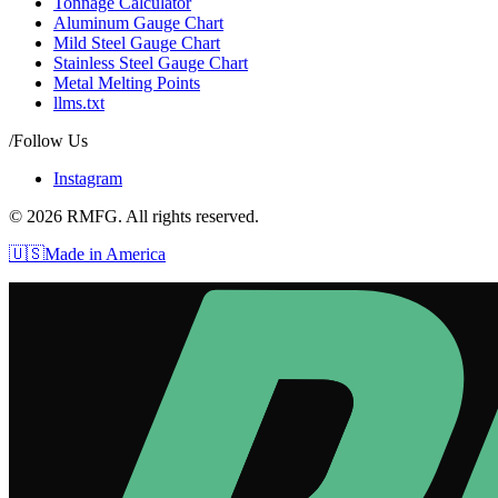
Tonnage Calculator
Aluminum Gauge Chart
Mild Steel Gauge Chart
Stainless Steel Gauge Chart
Metal Melting Points
llms.txt
/Follow Us
Instagram
©
2026
RMFG. All rights reserved.
🇺🇸
Made in America