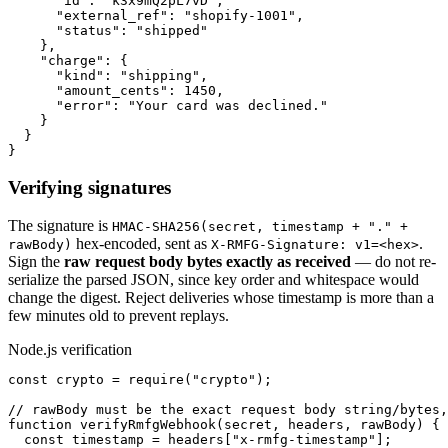
      "id": "k3x9mQ2pL7vD",

      "external_ref": "shopify-1001",

      "status": "shipped"

    },

    "charge": {

      "kind": "shipping",

      "amount_cents": 1450,

      "error": "Your card was declined."

    }

  }

}
Verifying signatures
The signature is
HMAC-SHA256(secret, timestamp + "." +
hex-encoded, sent as
.
rawBody)
X-RMFG-Signature: v1=<hex>
Sign the
raw request body bytes exactly as received
— do not re-
serialize the parsed JSON, since key order and whitespace would
change the digest. Reject deliveries whose timestamp is more than a
few minutes old to prevent replays.
Node.js verification
const crypto = require("crypto");

// rawBody must be the exact request body string/bytes,
function verifyRmfgWebhook(secret, headers, rawBody) {

  const timestamp = headers["x-rmfg-timestamp"];
