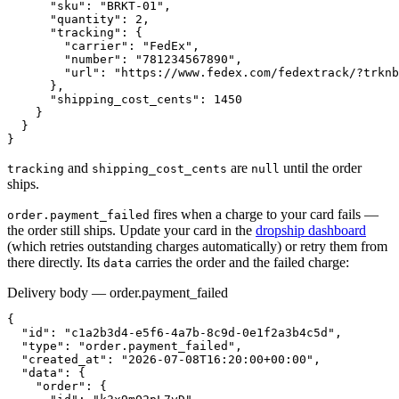
      "sku": "BRKT-01",

      "quantity": 2,

      "tracking": {

        "carrier": "FedEx",

        "number": "781234567890",

        "url": "https://www.fedex.com/fedextrack/?trknb
      },

      "shipping_cost_cents": 1450

    }

  }

}
and
are
until the order
tracking
shipping_cost_cents
null
ships.
fires when a charge to your card fails —
order.payment_failed
the order still ships. Update your card in the
dropship dashboard
(which retries outstanding charges automatically) or retry them from
there directly. Its
carries the order and the failed charge:
data
Delivery body — order.payment_failed
{

  "id": "c1a2b3d4-e5f6-4a7b-8c9d-0e1f2a3b4c5d",

  "type": "order.payment_failed",

  "created_at": "2026-07-08T16:20:00+00:00",

  "data": {

    "order": {
