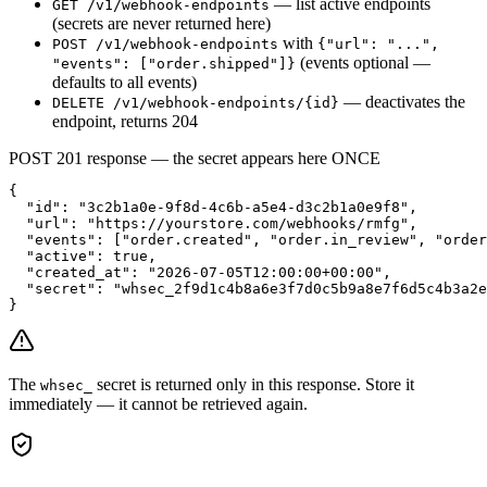
— list active endpoints
GET /v1/webhook-endpoints
(secrets are never returned here)
with
POST /v1/webhook-endpoints
{"url": "...",
(events optional —
"events": ["order.shipped"]}
defaults to all events)
— deactivates the
DELETE /v1/webhook-endpoints/
{id}
endpoint, returns 204
POST 201 response — the secret appears here ONCE
{

  "id": "3c2b1a0e-9f8d-4c6b-a5e4-d3c2b1a0e9f8",

  "url": "https://yourstore.com/webhooks/rmfg",

  "events": ["order.created", "order.in_review", "order
  "active": true,

  "created_at": "2026-07-05T12:00:00+00:00",

  "secret": "whsec_2f9d1c4b8a6e3f7d0c5b9a8e7f6d5c4b3a2e
}
The
secret is returned only in this response. Store it
whsec_
immediately — it cannot be retrieved again.