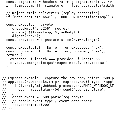
  const signature = headers["x-rmfg-signature"]; // "v1
  if (!timestamp || !signature || !signature.startsWith
  // Reject stale deliveries (replay protection).

  if (Math.abs(Date.now() / 1000 - Number(timestamp)) >
  const expected = crypto

    .createHmac("sha256", secret)

    .update(`${timestamp}.${rawBody}`)

    .digest("hex");

  const provided = signature.slice("v1=".length);

  const expectedBuf = Buffer.from(expected, "hex");

  const providedBuf = Buffer.from(provided, "hex");

  return (

    expectedBuf.length === providedBuf.length &&

    crypto.timingSafeEqual(expectedBuf, providedBuf)

  );

}

// Express example — capture the raw body before JSON p
// app.post("/webhooks/rmfg", express.raw({ type: "appl
//   if (!verifyRmfgWebhook(process.env.RMFG_WEBHOOK_SE
//     return res.status(400).send("bad signature");

//   }

//   const event = JSON.parse(req.body);

//   // handle event.type / event.data.order ...

//   res.sendStatus(200);

// });