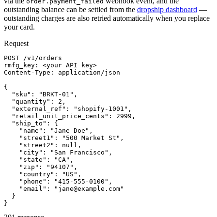
via the
webhook event, and the
order.payment_failed
outstanding balance can be settled from the
dropship dashboard
—
outstanding charges are also retried automatically when you replace
your card.
Request
POST /v1/orders

rmfg_key: <your API key>

Content-Type: application/json

{

  "sku": "BRKT-01",

  "quantity": 2,

  "external_ref": "shopify-1001",

  "retail_unit_price_cents": 2999,

  "ship_to": {

    "name": "Jane Doe",

    "street1": "500 Market St",

    "street2": null,

    "city": "San Francisco",

    "state": "CA",

    "zip": "94107",

    "country": "US",

    "phone": "415-555-0100",

    "email": "jane@example.com"

  }

}