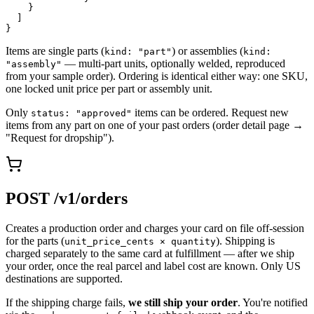
    }

  ]

}
Items are single parts (
) or assemblies (
kind: "part"
kind:
— multi-part units, optionally welded, reproduced
"assembly"
from your sample order). Ordering is identical either way: one SKU,
one locked unit price per part or assembly unit.
Only
items can be ordered. Request new
status: "approved"
items from any part on one of your past orders (order detail page →
"Request for dropship").
POST /v1/orders
Creates a production order and charges your card on file off-session
for the parts (
). Shipping is
unit_price_cents × quantity
charged separately to the same card at fulfillment — after we ship
your order, once the real parcel and label cost are known. Only US
destinations are supported.
If the shipping charge fails,
we still ship your order
. You're notified