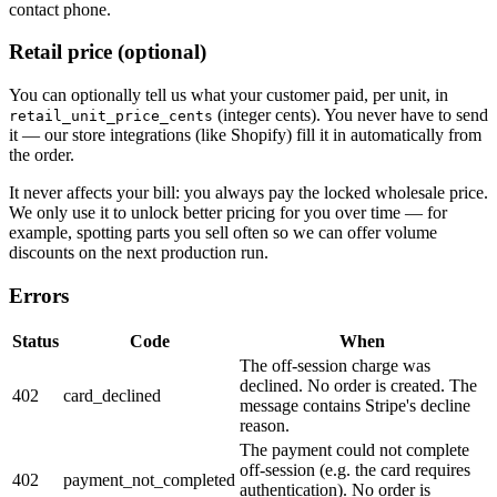
contact phone.
Retail price
(optional)
You can optionally tell us what your customer paid, per unit, in
(integer cents). You never have to send
retail_unit_price_cents
it — our store integrations (like Shopify) fill it in automatically from
the order.
It never affects your bill: you always pay the locked wholesale price.
We only use it to unlock better pricing for you over time — for
example, spotting parts you sell often so we can offer volume
discounts on the next production run.
Errors
Status
Code
When
The off-session charge was
declined. No order is created. The
402
card_declined
message contains Stripe's decline
reason.
The payment could not complete
off-session (e.g. the card requires
402
payment_not_completed
authentication). No order is