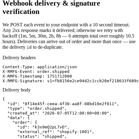
Webhook delivery & signature
verification
We POST each event to your endpoint with a 10 second timeout.
Any 2xx response marks it delivered; otherwise we retry with
backoff (1m, 5m, 30m, 2h, 8h — 6 attempts total over roughly 10.5
hours). Deliveries can arrive out of order and more than once — use
the delivery
to de-duplicate.
id
Delivery headers
Content-Type: application/json

X-RMFG-Event: order.shipped

X-RMFG-Timestamp: 1751712000

X-RMFG-Signature: v1=fb8156e2ce94d2c1ccb20ef218633f689c
Delivery body
{

  "id": "8f14e45f-ceea-4f30-aa8f-08bd10e2f011",

  "type": "order.shipped",

  "created_at": "2026-07-05T12:00:00+00:00",

  "data": {

    "order": {

      "id": "k3x9mQ2pL7vD",

      "external_ref": "shopify-1001",

      "status": "shipped",
