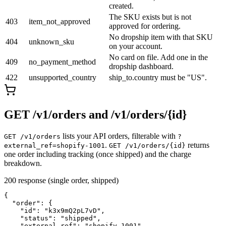
created.
The SKU exists but is not
403
item_not_approved
approved for ordering.
No dropship item with that SKU
404
unknown_sku
on your account.
No card on file. Add one in the
409
no_payment_method
dropship dashboard.
422
unsupported_country
ship_to.country must be "US".
GET /v1/orders and /v1/orders/
{id}
lists your API orders, filterable with
GET /v1/orders
?
.
returns
external_ref=shopify-1001
GET /v1/orders/
{id}
one order including tracking (once shipped) and the charge
breakdown.
200 response (single order, shipped)
{

  "order": {

    "id": "k3x9mQ2pL7vD",

    "status": "shipped",

    "external_ref": "shopify-1001",
