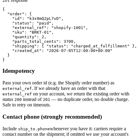
201 response
{

  "order": {

    "id": "k3x9mQ2pL7vD",

    "status": "paid",

    "external_ref": "shopify-1001",

    "sku": "BRKT-01",

    "quantity": 2,

    "parts_total_cents": 3700,

    "shipping": { "status": "charged_at_fulfillment" },

    "created_at": "2026-07-05T12:00:00+00:00"

  }

}
Idempotency
Pass your own order id (e.g. the Shopify order number) as
. If we already have an order with that
external_ref
on your account, we return the existing order with
external_ref
status
instead of
— no duplicate order, no double charge.
200
201
Safe to retry on timeouts.
Contact phone
(strongly recommended)
Include
whenever you have it: carriers require a
ship_to.phone
contact number on the shipment; if omitted we use your account's