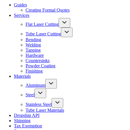
Guides
Creating Formal Quotes
Services
Flat Laser Cutting
Tube Laser Cutting
Bending
Welding
Tapping
Hardware
Countersinks
Powder Coating
Finishing
Materials
Aluminum
Steel
Stainless Steel
Tube Laser Materials
Dropship API
Shipping
Tax Exemption