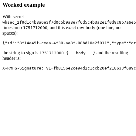
Worked example
With secret
whsec_2f9d1c4b8a6e3f7d0c5b9a8e7f6d5c4b3a2e1f0d9c8b7a6e5
timestamp
, and this exact raw body (one line, no
1751712000
spaces):
{"id":"8f14e45f-ceea-4f30-aa8f-08bd10e2f011","type":"or
the string to sign is
and the resulting
1751712000.
{
...body...
}
header is:
X-RMFG-Signature: v1=fb8156e2ce94d2c1ccb20ef218633f689c