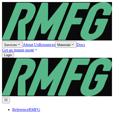
About Us
Resources
Docs
Services
Materials
Get an instant quote
Login
Reference
RMFG