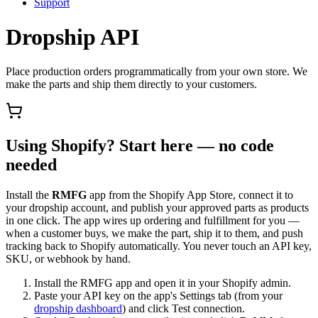
Support
Dropship API
Place production orders programmatically from your own store. We
make the parts and ship them directly to your customers.
Using Shopify? Start here — no code
needed
Install the
RMFG
app from the Shopify App Store, connect it to
your dropship account, and publish your approved parts as products
in one click. The app wires up ordering and fulfillment for you —
when a customer buys, we make the part, ship it to them, and push
tracking back to Shopify automatically. You never touch an API key,
SKU, or webhook by hand.
Install the RMFG app and open it in your Shopify admin.
Paste your API key on the app's Settings tab (from your
dropship dashboard
) and click Test connection.