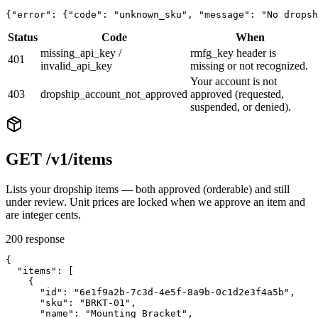
{"error": {"code": "unknown_sku", "message": "No dropsh
Status
Code
When
missing_api_key /
rmfg_key header is
401
invalid_api_key
missing or not recognized.
Your account is not
403
dropship_account_not_approved
approved (requested,
suspended, or denied).
GET /v1/items
Lists your dropship items — both approved (orderable) and still
under review. Unit prices are locked when we approve an item and
are integer cents.
200 response
{

  "items": [

    {

      "id": "6e1f9a2b-7c3d-4e5f-8a9b-0c1d2e3f4a5b",

      "sku": "BRKT-01",

      "name": "Mounting Bracket",
