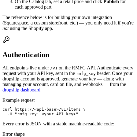
On the Catalog tab, set a retail price and click
Publish
for
each approved part.
The reference below is for building your own integration
(Squarespace, a custom storefront, etc.) — you only need it if you're
not
using the Shopify app.
Authentication
All endpoints live under
on the RMFG API. Authenticate every
/v1
request with your API key, sent in the
header. Once your
rmfg_key
dropship account is approved, generate your key — along with
managing your account, card on file, and webhooks — from the
dropship dashboard
.
Example request
curl https://<api-base>/v1/items \

  -H "rmfg_key: <your API key>"
Every error is JSON with a stable machine-readable code:
Error shape