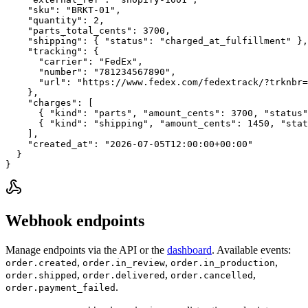
    "sku": "BRKT-01",

    "quantity": 2,

    "parts_total_cents": 3700,

    "shipping": { "status": "charged_at_fulfillment" },

    "tracking": {

      "carrier": "FedEx",

      "number": "781234567890",

      "url": "https://www.fedex.com/fedextrack/?trknbr=
    },

    "charges": [

      { "kind": "parts", "amount_cents": 3700, "status"
      { "kind": "shipping", "amount_cents": 1450, "stat
    ],

    "created_at": "2026-07-05T12:00:00+00:00"

  }

}
Webhook endpoints
Manage endpoints via the API or the
dashboard
. Available events:
,
,
,
order.created
order.in_review
order.in_production
,
,
,
order.shipped
order.delivered
order.cancelled
.
order.payment_failed