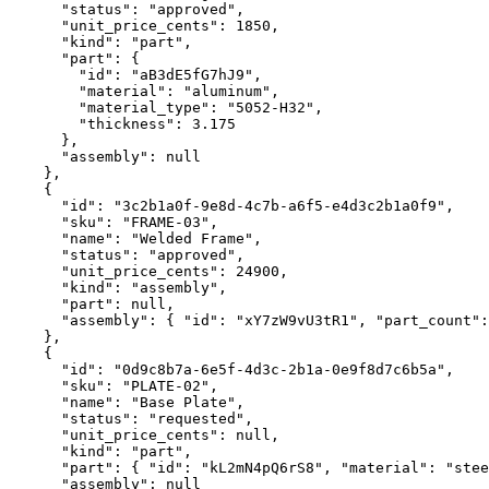
      "status": "approved",

      "unit_price_cents": 1850,

      "kind": "part",

      "part": {

        "id": "aB3dE5fG7hJ9",

        "material": "aluminum",

        "material_type": "5052-H32",

        "thickness": 3.175

      },

      "assembly": null

    },

    {

      "id": "3c2b1a0f-9e8d-4c7b-a6f5-e4d3c2b1a0f9",

      "sku": "FRAME-03",

      "name": "Welded Frame",

      "status": "approved",

      "unit_price_cents": 24900,

      "kind": "assembly",

      "part": null,

      "assembly": { "id": "xY7zW9vU3tR1", "part_count":
    },

    {

      "id": "0d9c8b7a-6e5f-4d3c-2b1a-0e9f8d7c6b5a",

      "sku": "PLATE-02",

      "name": "Base Plate",

      "status": "requested",

      "unit_price_cents": null,

      "kind": "part",

      "part": { "id": "kL2mN4pQ6rS8", "material": "stee
      "assembly": null
