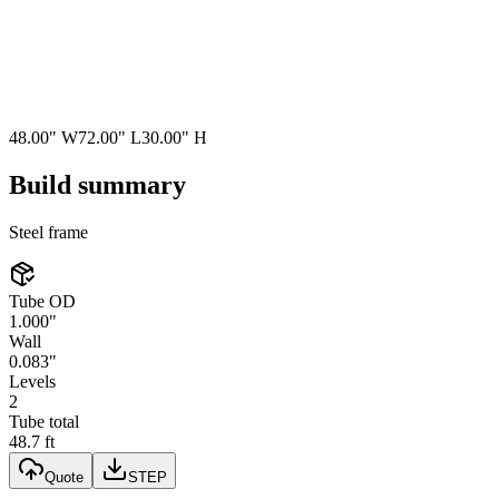
48.00"
W
72.00"
L
30.00"
H
Build summary
Steel
frame
Tube OD
1.000"
Wall
0.083"
Levels
2
Tube total
48.7 ft
Quote
STEP