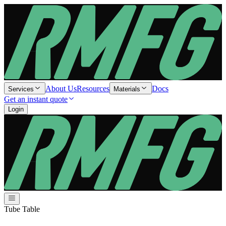
About Us
Resources
Docs
Services
Materials
Get an instant quote
Login
Tube Table