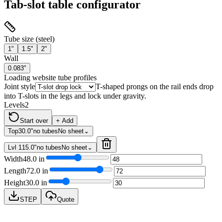
Tab-slot table configurator
Tube size (steel)
1"
1.5"
2"
Wall
0.083"
Loading website tube profiles
Joint style
T-shaped prongs on the rail ends drop
into T-slots in the legs and lock under gravity.
Levels
2
Start over
+ Add
Top
30.0"
no tubes
No sheet
⌄
Lvl 1
15.0"
no tubes
No sheet
⌄
Width
48.0
in
Length
72.0
in
Height
30.0
in
STEP
Quote